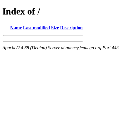
Index of /
Name
Last modified
Size
Description
Apache/2.4.68 (Debian) Server at annecy.jeudego.org Port 443